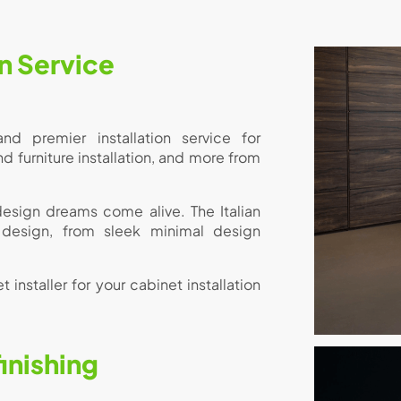
on Service
nd premier installation service for
furniture installation, and more from
 design dreams come alive. The Italian
 design, from sleek minimal design
 installer for your cabinet installation
inishing