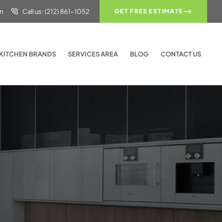
om
Call us: (212) 861-1052
GET FREE ESTIMATE
KITCHEN BRANDS
SERVICES AREA
BLOG
CONTACT US