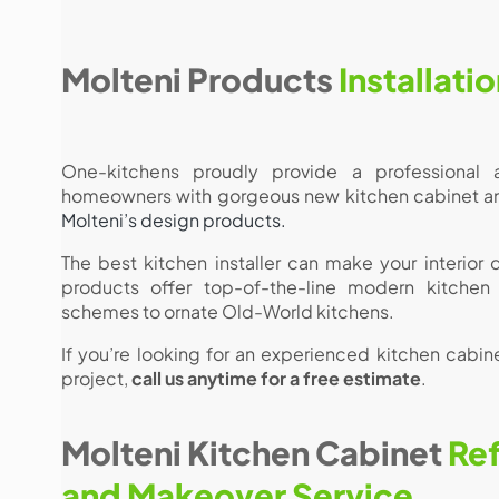
Molteni Products
Installati
One-kitchens proudly provide a professional a
homeowners with gorgeous new kitchen cabinet and 
Molteni’s design products.
The best kitchen installer can make your interior
products offer top-of-the-line modern kitchen
schemes to ornate Old-World kitchens.
If you’re looking for an experienced kitchen cabinet
project,
call us anytime for a free estimate
.
Molteni Kitchen Cabinet
Ref
and Makeover Service