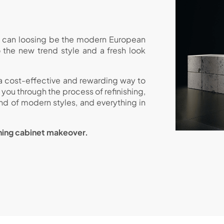
et can loosing be the modern European
o the new trend style and a fresh look
 a cost-effective and rewarding way to
ou through the process of refinishing,
end of modern styles, and everything in
nning cabinet makeover.