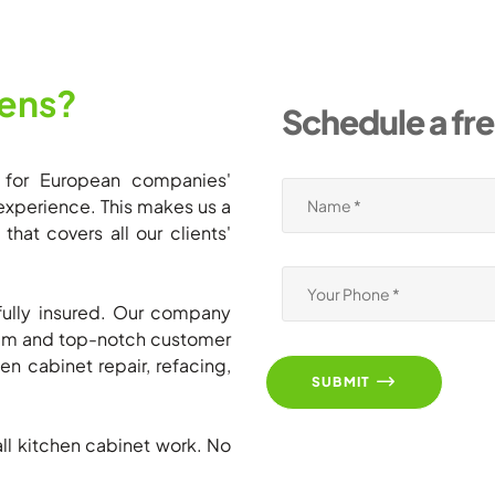
ens?
Schedule a fr
 for European companies'
experience. This makes us a
hat covers all our clients'
ully insured. Our company
team and top-notch customer
en cabinet repair, refacing,
SUBMIT
all kitchen cabinet work. No