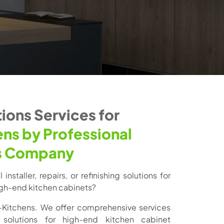
ions Services for
ens by Professional
s Company
installer, repairs, or refinishing solutions for
high-end kitchen cabinets?
-Kitchens. We offer comprehensive services
solutions for high-end kitchen cabinet