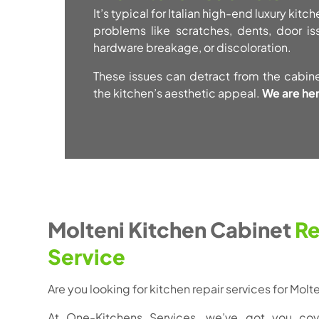
It’s typical for Italian high-end luxury kit
problems like scratches, dents, door i
hardware breakage, or discoloration.
These issues can detract from the cabin
the kitchen’s aesthetic appeal.
We are her
Molteni Kitchen Cabinet
Re
Service
Are you looking for kitchen repair services for Mol
At One-Kitchens Services, we’ve got you cov