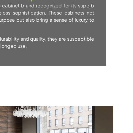
n cabinet brand recognized for its superb
less sophistication. These cabinets not
urpose but also bring a sense of luxury to
urability and quality, they are susceptible
olonged use.