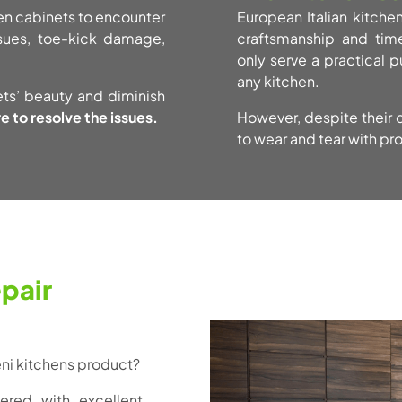
chen cabinets to encounter
European Italian kitche
ssues, toe-kick damage,
craftsmanship and time
only serve a practical p
any kitchen.
ets’ beauty and diminish
e to resolve the issues.
However, despite their d
to wear and tear with pr
pair
teni kitchens product?
ered with excellent