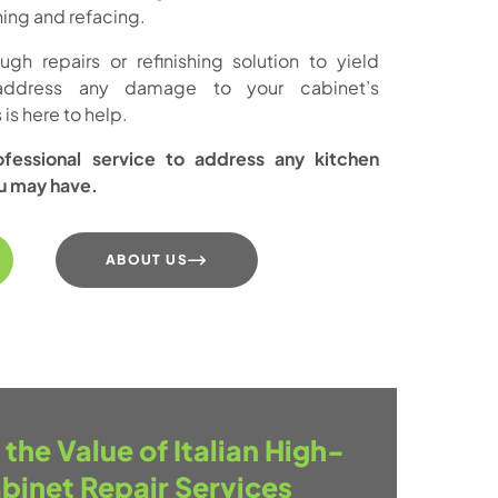
ishing and refacing.
h repairs or refinishing solution to yield
address any damage to your cabinet’s
is here to help.
essional service to address any kitchen
ou may have.
ABOUT US
the Value of Italian High-
binet Repair Services