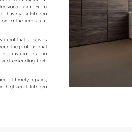
ofessional team. From
’ll have your kitchen
tion to the important
estment that deserves
ur, the professional
 be instrumental in
 and extending their
ce of timely repairs,
r high-end kitchen