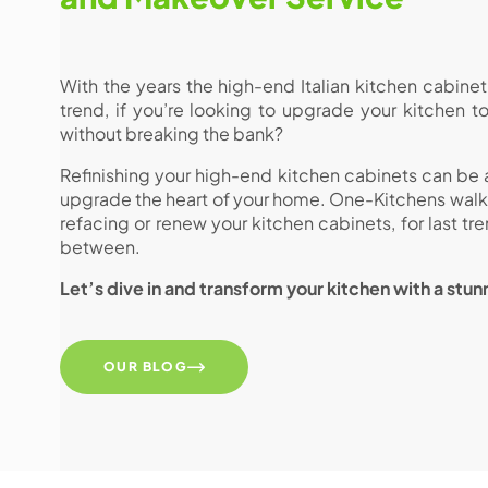
With the years the high-end Italian kitchen cabin
trend, if you’re looking to upgrade your kitchen t
without breaking the bank?
Refinishing your high-end kitchen cabinets can be
upgrade the heart of your home. One-Kitchens walk y
refacing or renew your kitchen cabinets, for last tr
between.
Let’s dive in and transform your kitchen with a stu
OUR BLOG