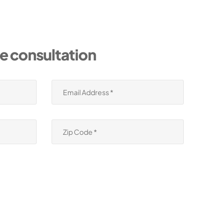
ee consultation