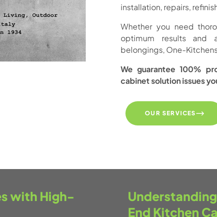
installation, repairs, refin
Whether you need thoroug
optimum results and 
belongings, One-Kitchens 
We guarantee 100% prof
cabinet solution issues y
OUR SERVICES
s with High-
Understanding 
End Kitchen Ca