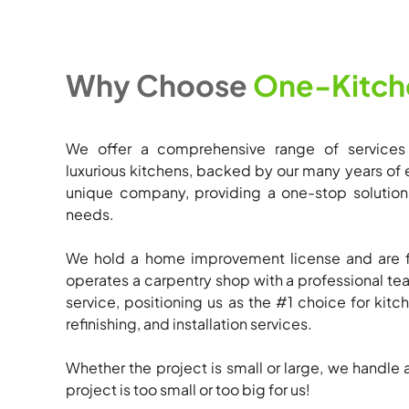
Why Choose
One-Kitch
We offer a comprehensive range of services
luxurious kitchens, backed by our many years of 
unique company, providing a one-stop solution t
needs.
We hold a home improvement license and are f
operates a carpentry shop with a professional 
service, positioning us as the #1 choice for kitch
refinishing, and installation services.
Whether the project is small or large, we handle 
project is too small or too big for us!