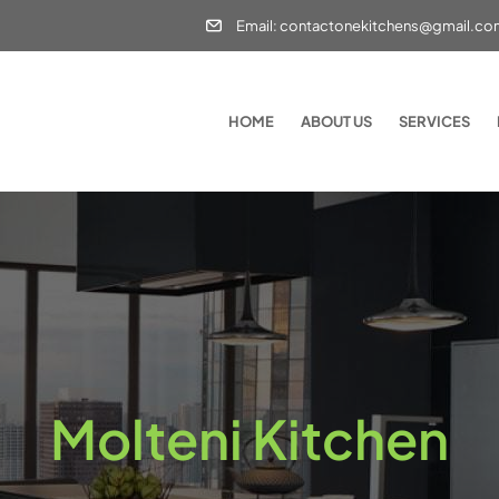
Email: contactonekitchens@gmail.c
HOME
ABOUT US
SERVICES
Molteni Kitchen