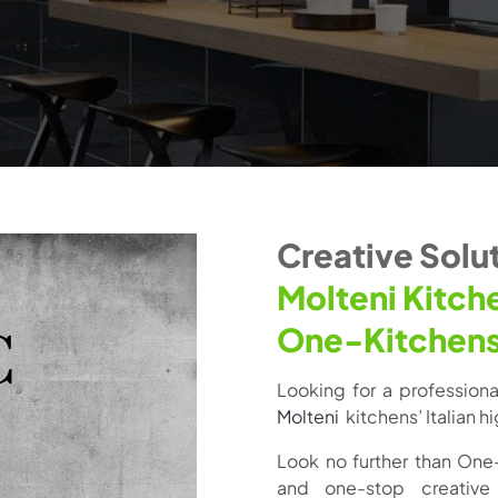
Creative Solut
Molteni Kitch
One-Kitchen
Looking for a professional 
Molteni
kitchens’ Italian 
Look no further than One
and one-stop creative 