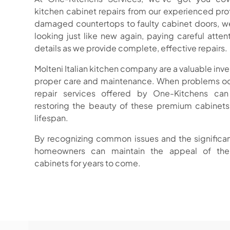
kitchen cabinet repairs from our experienced pr
damaged countertops to faulty cabinet doors, we
looking just like new again, paying careful atten
details as we provide complete, effective repairs.
Molteni Italian kitchen company are a valuable inv
proper care and maintenance. When problems occ
repair services offered by One-Kitchens can
restoring the beauty of these premium cabinets
lifespan.
By recognizing common issues and the significan
homeowners can maintain the appeal of thei
cabinets for years to come.