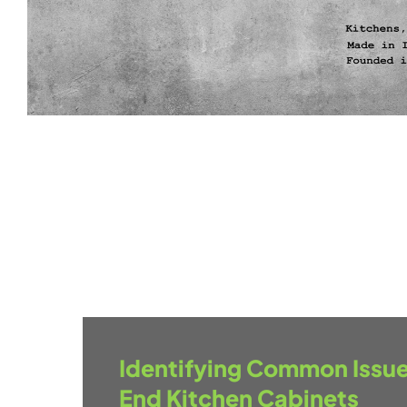
Identifying Common Issue
End Kitchen Cabinets