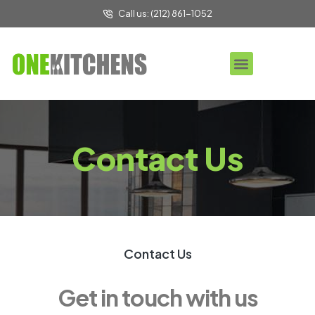
Call us: (212) 861-1052
Contact Us
Contact Us
Get in touch with us