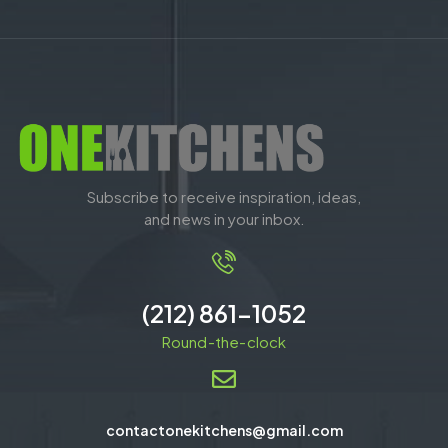
Subscribe to receive inspiration, ideas,
and news in your inbox.
(212) 861-1052
Round-the-clock
contactonekitchens@gmail.com