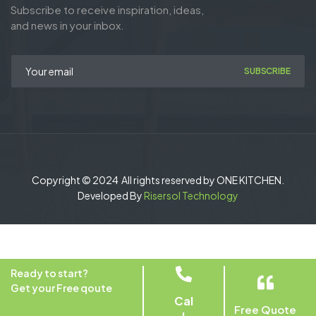
Subscribe to receive inspiration, ideas,
and news in your inbox.
SUBSCRIBE
Copyright © 2024 All rights reserved by ONE KITCHEN.
Developed By
Risersol Technology
Ready to start?
Get your Free qoute
Cal
Free Quote