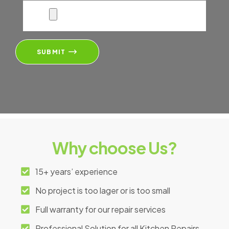
SUBMIT
Why choose Us?
15+ years’ experience
No project is too lager or is too small
Full warranty for our repair services
Professional Solution for all Kitchen Repairs