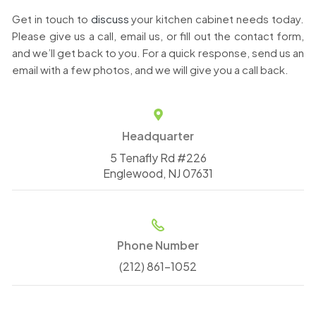
Get in touch to
discuss
your kitchen cabinet needs today.
Please give us a call, email us, or fill out the contact form,
and we’ll get back to you. For a quick response, send us an
email with a few photos, and we will give you a call back.
Headquarter
5 Tenafly Rd #226
Englewood, NJ 07631
Phone Number
(212) 861-1052