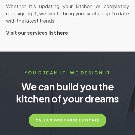
Whether it’s updating your kitchen or completely
redesigning it, we aim to bring your kitchen up to date
with the latest trends.
V
isit our services list
here
.
YOU DREAM IT, WE DESIGN IT
We can build you the
kitchen of your dreams
CALL US FOR A FREE ESTIMATE