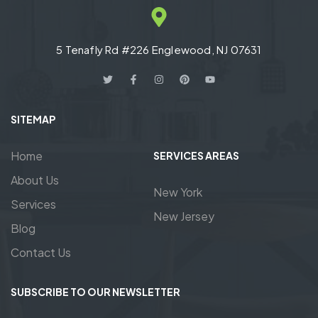
5 Tenafly Rd #226 Englewood, NJ 07631
SITEMAP
Home
SERVICES AREAS
About Us
New York
Services
New Jersey
Blog
Contact Us
SUBSCRIBE TO OUR NEWSLETTER