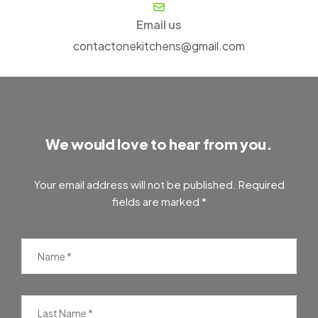
Email us
contactonekitchens@gmail.com
We would love to hear from you.
Your email address will not be published. Required
fields are marked *