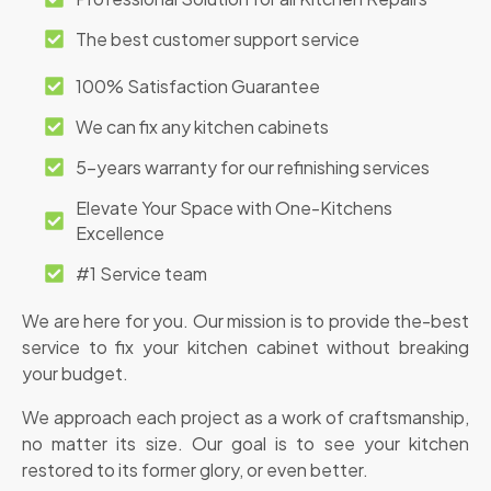
The best customer support service
100% Satisfaction Guarantee
We can fix any kitchen cabinets
5-years warranty for our refinishing services
Elevate Your Space with One-Kitchens
Excellence
#1 Service team
We are here for you. Our mission is to provide the-best
service to fix your kitchen cabinet without breaking
your budget.
We approach each project as a work of craftsmanship,
no matter its size. Our goal is to see your kitchen
restored to its former glory, or even better.