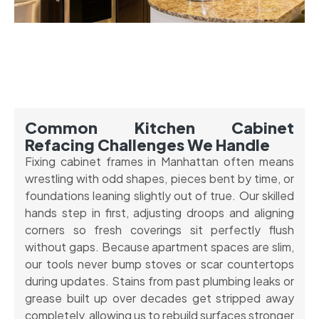
Common Kitchen Cabinet
Refacing Challenges We Handle
Fixing cabinet frames in Manhattan often means
wrestling with odd shapes, pieces bent by time, or
foundations leaning slightly out of true. Our skilled
hands step in first, adjusting droops and aligning
corners so fresh coverings sit perfectly flush
without gaps. Because apartment spaces are slim,
our tools never bump stoves or scar countertops
during updates. Stains from past plumbing leaks or
grease built up over decades get stripped away
completely, allowing us to rebuild surfaces stronger