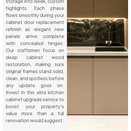
storage into sleek, custom
highlights. Each phase
flows smoothly during your
cabinet door replacement
refinish as elegant new
panels arrive complete
with concealed hinges.
Our craftsmen focus on
deep cabinet wood
restoration, making sure
original frames stand solid,
clean, and spotless before
any update goes on.
Invest in this elite kitchen
cabinet upgrade service to
boost your property’s
value more than a full
renovation would suggest.