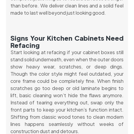
than before. We deliver clean lines and a solid feel
made to last well beyond just looking good.
Signs Your Kitchen Cabinets Need
Refacing
Start looking at refacing if your cabinet boxes still
stand solid underneath, even when the outer doors
show heavy wear, scratches, or deep dings.
Though the color style might feel outdated, your
core frame could be completely fine. When finish
scratches go too deep or old laminate begins to
lift, basic cleaning won’t hide the flaws anymore.
Instead of tearing everything out, swap only the
front parts to keep your kitchen’s function intact.
Shifting from classic wood tones to clean modern
lines happens seamlessly without weeks of
construction dust and detours.