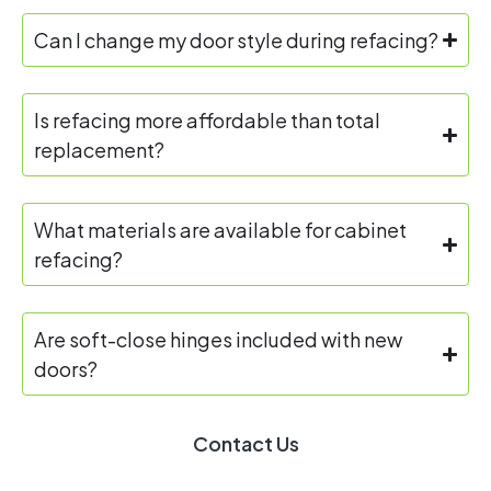
Can I change my door style during refacing?
Is refacing more affordable than total
replacement?
What materials are available for cabinet
refacing?
Are soft-close hinges included with new
doors?
Contact Us