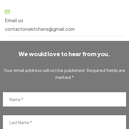
Email us
contactonekitchens@gmail.com
We would love to hear from you.
Your email address will not be published. Required fields are
marked *