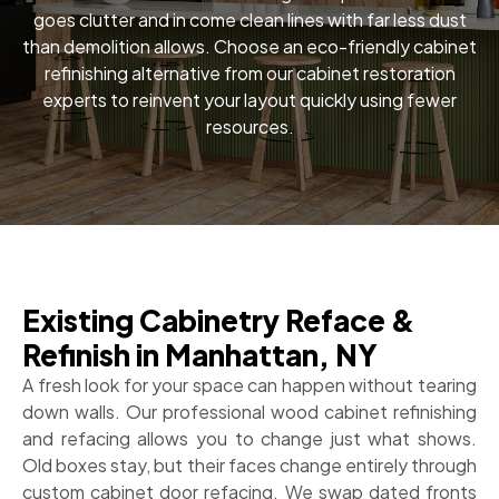
goes clutter and in come clean lines with far less dust
than demolition allows. Choose an eco-friendly cabinet
refinishing alternative from our cabinet restoration
experts to reinvent your layout quickly using fewer
resources.
Existing Cabinetry Reface &
Refinish in Manhattan, NY
A fresh look for your space can happen without tearing
down walls. Our professional wood cabinet refinishing
and refacing allows you to change just what shows.
Old boxes stay, but their faces change entirely through
custom cabinet door refacing. We swap dated fronts