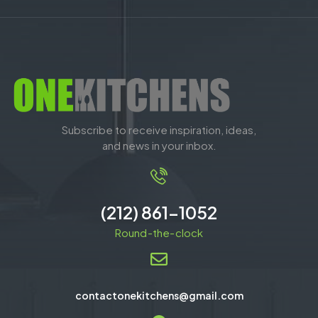
Subscribe to receive inspiration, ideas,
and news in your inbox.
(212) 861-1052
Round-the-clock
contactonekitchens@gmail.com