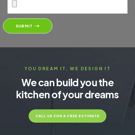
SUBMIT
YOU DREAM IT, WE DESIGN IT
We can build you the
kitchen of your dreams
CALL US FOR A FREE ESTIMATE