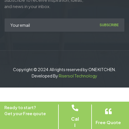
and news in your inbox.
SUBSCRIBE
Copyright © 2024 All rights reserved by ONE KITCHEN.
Developed By
Risersol Technology
Ready to start?
Get your Free qoute
Cal
Free Quote
l