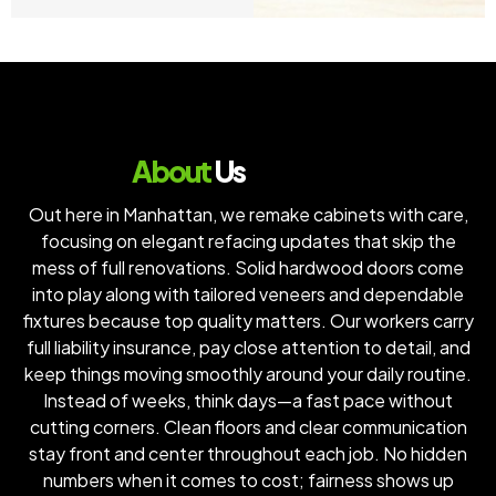
About
Us
Out here in Manhattan, we remake cabinets with care,
focusing on elegant refacing updates that skip the
mess of full renovations. Solid hardwood doors come
into play along with tailored veneers and dependable
fixtures because top quality matters. Our workers carry
full liability insurance, pay close attention to detail, and
keep things moving smoothly around your daily routine.
Instead of weeks, think days—a fast pace without
cutting corners. Clean floors and clear communication
stay front and center throughout each job. No hidden
numbers when it comes to cost; fairness shows up