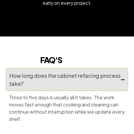
early on every project.
FAQ'S
How long does the cabinet refacing process
take?
Three to five days is usually all it takes. The work
moves fast enough that cooking and cleaning can
continue without interruption while we update every
shelf.