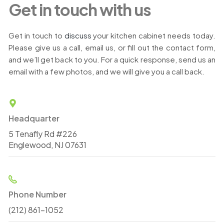
Get in touch with us
Get in touch to
discuss
your kitchen cabinet needs today.
Please give us a call, email us, or fill out the contact form,
and we’ll get back to you. For a quick response, send us an
email with a few photos, and we will give you a call back.
Headquarter
5 Tenafly Rd #226
Englewood, NJ 07631
Phone Number
(212) 861-1052