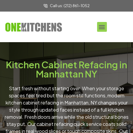
Call us: (212) 861-1052
Kitchen Cabinet Refacing in
Manhattan NY
Start fresh without starting over. When your storage
spaces feel tired but the room still functions, modern
kitchen cabinet refacing in Manhattan, NY changes your
style through updated faces instead of a full kitchen
removal. Fresh doors arrive while the old structural bones
stay put. Our cabinet refacing quick service coats solid
frames in real wood slices or tough composite skins. Out