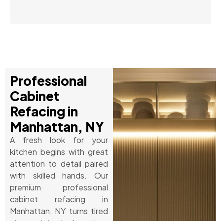
Professional
Cabinet
Refacing in
Manhattan, NY
A fresh look for your
kitchen begins with great
attention to detail paired
with skilled hands. Our
premium professional
cabinet refacing in
Manhattan, NY turns tired