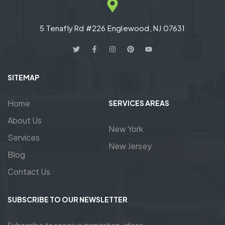
5 Tenafly Rd #226 Englewood, NJ 07631
SITEMAP
Home
SERVICES AREAS
About Us
New York
Services
New Jersey
Blog
Contact Us
SUBSCRIBE TO OUR NEWSLETTER
Subscribe to receive inspiration, ideas,