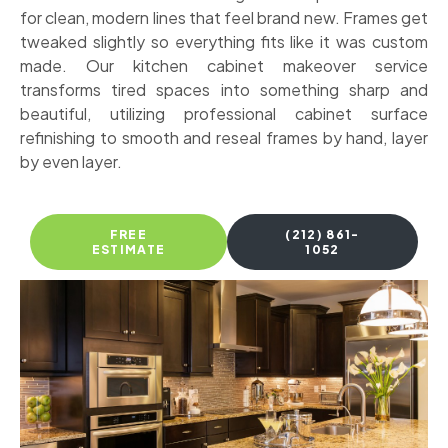
for clean, modern lines that feel brand new. Frames get
tweaked slightly so everything fits like it was custom
made. Our kitchen cabinet makeover service
transforms tired spaces into something sharp and
beautiful, utilizing professional cabinet surface
refinishing to smooth and reseal frames by hand, layer
by even layer.
FREE
(212) 861-
ESTIMATE
1052