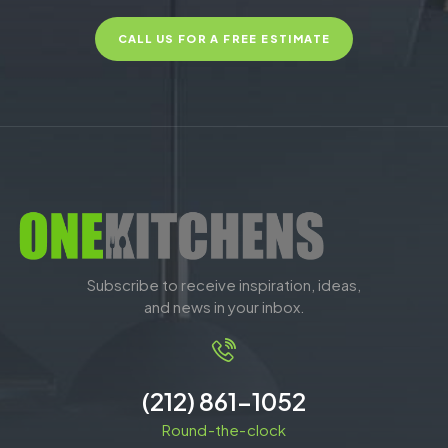
CALL US FOR A FREE ESTIMATE
Subscribe to receive inspiration, ideas,
and news in your inbox.
(212) 861-1052
Round-the-clock