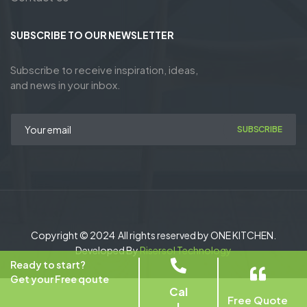
SUBSCRIBE TO OUR NEWSLETTER
Subscribe to receive inspiration, ideas,
and news in your inbox.
SUBSCRIBE
Copyright © 2024 All rights reserved by ONE KITCHEN.
Developed By
Risersol Technology
Ready to start?
Get your Free qoute
Cal
Free Quote
l