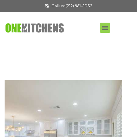
Call us: (212) 861-1052