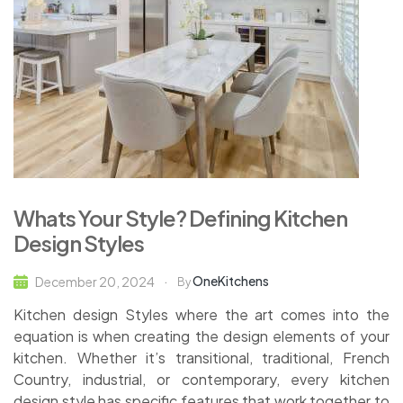
Whats Your Style? Defining Kitchen
Design Styles
OneKitchens
December 20, 2024
By
Kitchen design Styles where the art comes into the
equation is when creating the design elements of your
kitchen. Whether it’s transitional, traditional, French
Country, industrial, or contemporary, every kitchen
design style has specific features that work together to