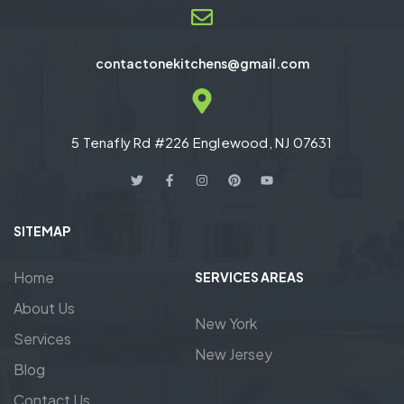
contactonekitchens@gmail.com
5 Tenafly Rd #226 Englewood, NJ 07631
SITEMAP
Home
SERVICES AREAS
About Us
New York
Services
New Jersey
Blog
Contact Us