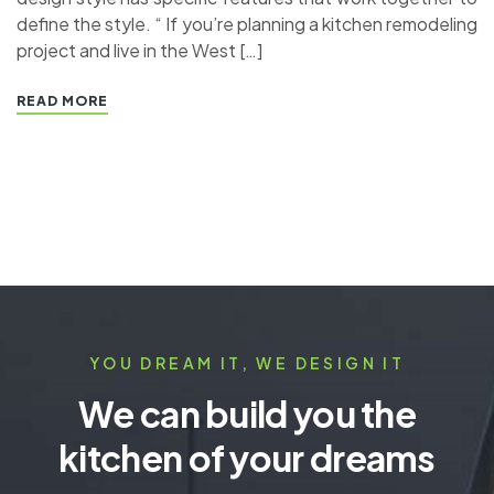
define the style. “ If you’re planning a kitchen remodeling
project and live in the West […]
READ MORE
YOU DREAM IT, WE DESIGN IT
We can build you the
kitchen of your dreams